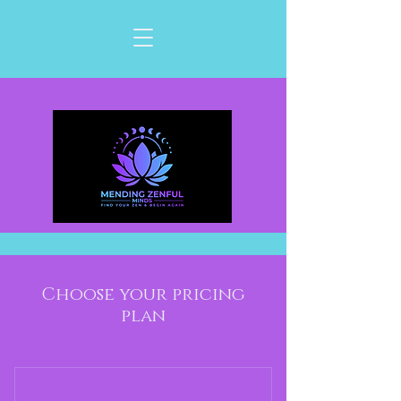
Cart
Choose your pricing
plan