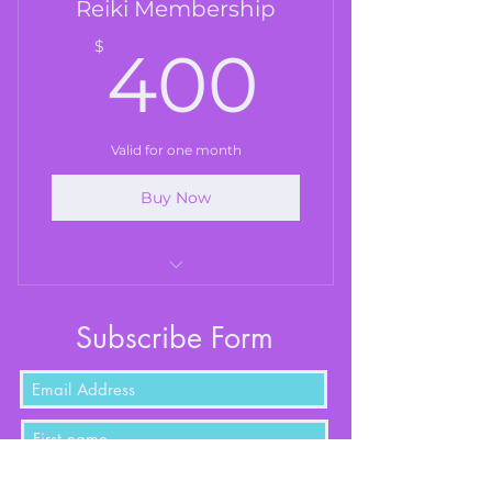
Reiki Membership
400$
$
400
Valid for one month
Buy Now
Reiki (60 mins)
Subscribe Form