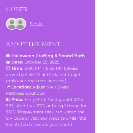
Guests
See All
About the event
🎃 Halloween Crafting & Sound Bath
📅 Date:
 October 25, 2025
🕕 Time:
 6:00 PM – 8:30 PM (please 
arrive by 5:45PM at the latest to get 
grab your mattress and seat)
📍 Location:
 Adjust Your Sleep 
Mattress Boutique
💵 Price:
 Early Bird Pricing until 10/15 
$65, after that $70, or bring 1 friend for 
$120 (Prepayment required – scan the 
QR code or visit our website under the 
Events tab to secure your spot!)