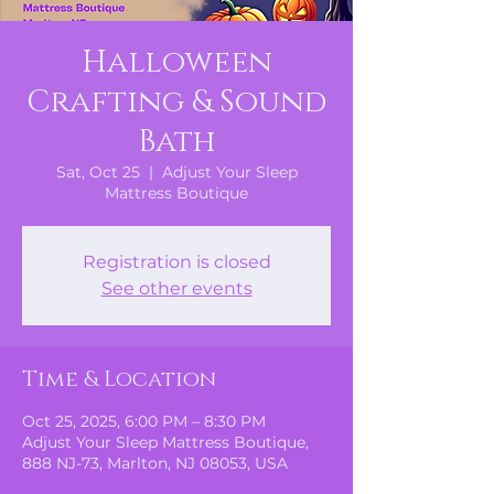
Halloween
Crafting & Sound
Bath
Sat, Oct 25
  |  
Adjust Your Sleep
Mattress Boutique
Registration is closed
See other events
Time & Location
Oct 25, 2025, 6:00 PM – 8:30 PM
Adjust Your Sleep Mattress Boutique,
888 NJ-73, Marlton, NJ 08053, USA