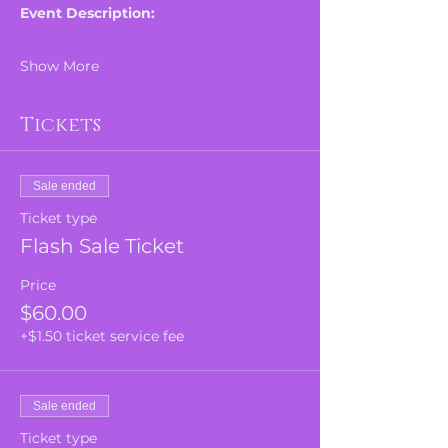
Event Description:
Show More
Tickets
Sale ended
Ticket type
Flash Sale Ticket
Price
$60.00
+$1.50 ticket service fee
Sale ended
Ticket type