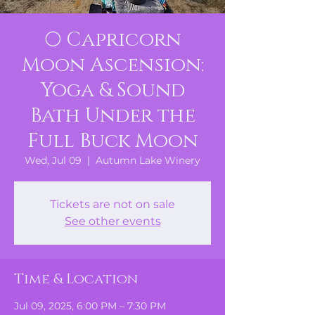
🌕 Capricorn
Moon Ascension:
Yoga & Sound
Bath Under the
Full Buck Moon
Wed, Jul 09
  |  
Autumn Lake Winery
Tickets are not on sale
See other events
Time & Location
Jul 09, 2025, 6:00 PM – 7:30 PM