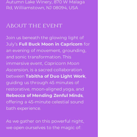
Autumn Lake Winery, 870 W Malaga
Rd, Williamstown, NJ 08094, USA
About the event
Join us beneath the glowing light of 
July’s 
Full Buck Moon in Capricorn
 for 
an evening of movement, grounding, 
and sonic transformation. This 
immersive event, 
Capricorn Moon 
Ascension
, is a sacred collaboration 
between 
Tabitha of Duo Light Work
, 
guiding us through 45 minutes of 
restorative, moon-aligned yoga, and 
Rebecca of Mending Zenful Minds
, 
offering a 45-minute celestial sound 
bath experience.
As we gather on this powerful night, 
we open ourselves to the magic of: