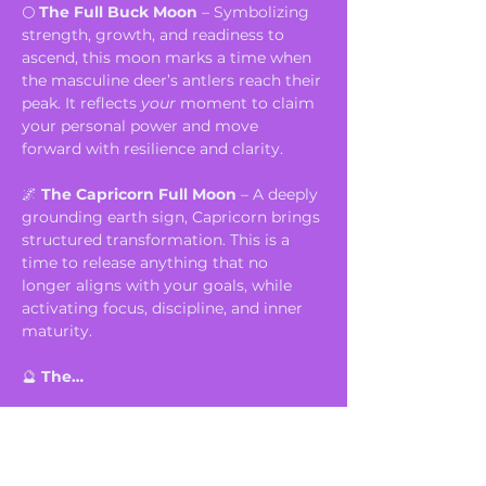
🌕 
The Full Buck Moon
 – Symbolizing 
strength, growth, and readiness to 
ascend, this moon marks a time when 
the masculine deer’s antlers reach their 
peak. It reflects 
your
 moment to claim 
your personal power and move 
forward with resilience and clarity.
🌌 
The Capricorn Full Moon
 – A deeply 
grounding earth sign, Capricorn brings 
structured transformation. This is a 
time to release anything that no 
longer aligns with your goals, while 
activating focus, discipline, and inner 
maturity.
🔮 
The…
Show More